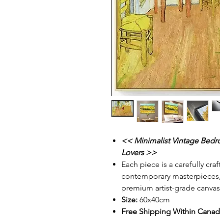
<< Minimalist Vintage Bedro
Lovers >>
Each piece is a carefully cra
contemporary masterpieces, p
premium artist-grade canvas
Size:
60x40cm
Free Shipping Within Cana