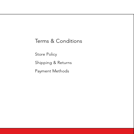
Terms & Conditions
Store Policy
Shipping & Returns
Payment Methods