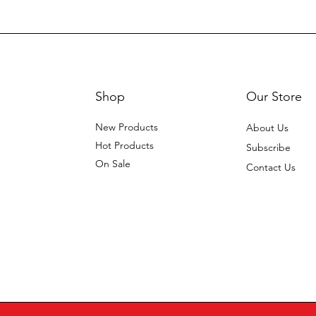
Shop
Our Store
New Products
About Us
Hot Products
Subscribe
On Sale
Contact Us