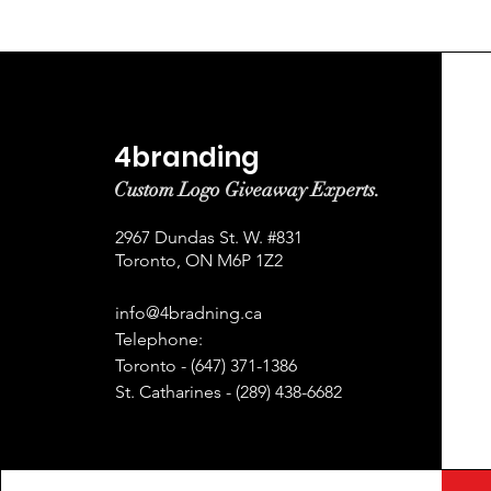
4branding
Custom Logo Giveaway Experts.
2967 Dundas St. W. #831
Toronto, ON M6P 1Z2
info@4bradning.ca
Telephone:
Toronto - (647) 371-1386
St. Catharines - (289) 438-6682