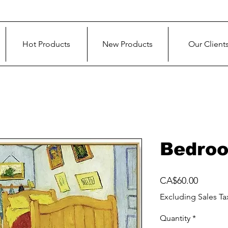
Hot Products
New Products
Our Client
Bedroo
Price
CA$60.00
Excluding Sales Ta
Quantity
*