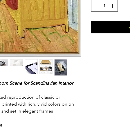
om Scene for Scandinavian Interior
fted reproduction of classic or
rinted with rich, vivid colors on on
 and set in elegant frames
da