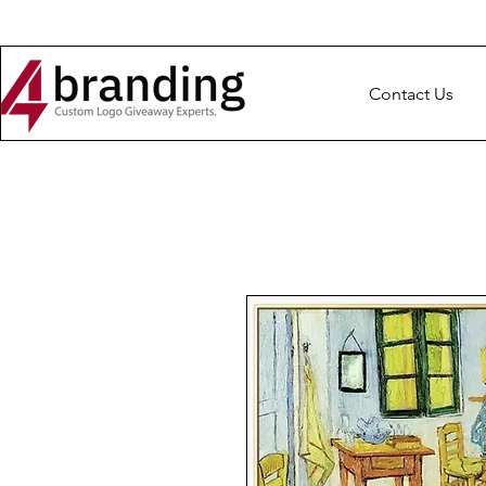
Contact Us