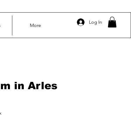
Log In
s
More
m in Arles
x