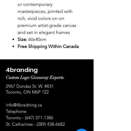
or contemporary
masterpieces, printed with
rich, vivid colors on on
premium artist-grade canvas
and set in elegant frames
Size:
60x40cm
Free Shipping Within Canada
4branding
Custom Logo Giveaway Experts.
2967 Dundas St. W. #831
Toronto, ON M6P 1Z2
info@4bradning.ca
Telephone:
Toronto -
(647) 371-1386
St. Catharines -
(289) 438-6682