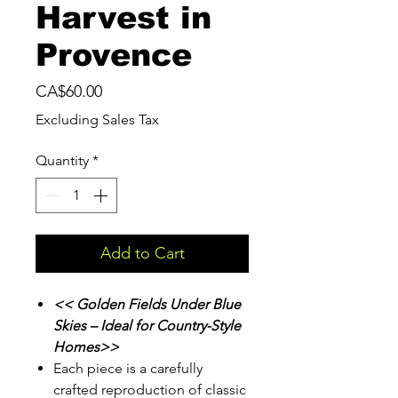
Harvest in
Provence
Price
CA$60.00
Excluding Sales Tax
Quantity
*
Add to Cart
<< Golden Fields Under Blue
Skies – Ideal for Country-Style
Homes>>
Each piece is a carefully
crafted reproduction of classic