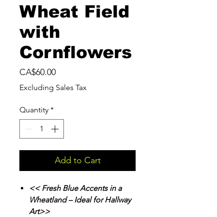
Wheat Field
with
Cornflowers
Price
CA$60.00
Excluding Sales Tax
Quantity
*
Add to Cart
<< Fresh Blue Accents in a
Wheatland – Ideal for Hallway
Art>>