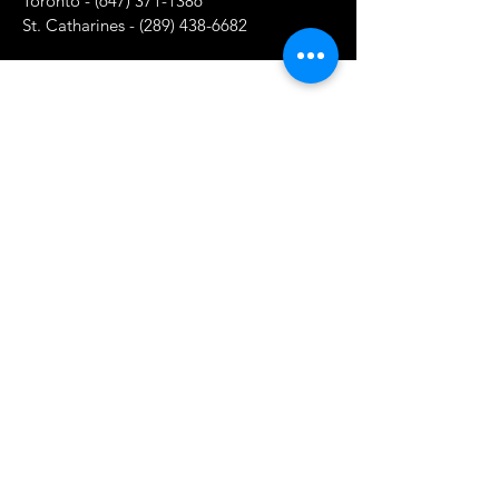
Toronto -
(647) 371-1386
St. Catharines -
(289) 438-6682
Shop
New Products
Hot Products
On Sale
Our Store
About Us
Subscribe
Contact Us
Terms & Conditions
Store Policy