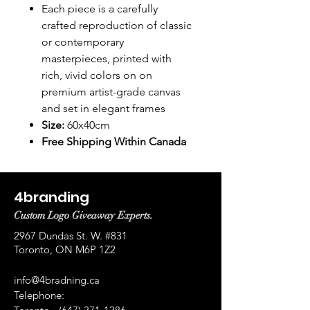
Each piece is a carefully
crafted reproduction of classic
or contemporary
masterpieces, printed with
rich, vivid colors on on
premium artist-grade canvas
and set in elegant frames
Size:
60x40cm
Free Shipping Within Canada
4branding
Custom Logo Giveaway Experts.
2967 Dundas St. W. #831
Toronto, ON M6P 1Z2
info@4bradning.ca
Telephone: