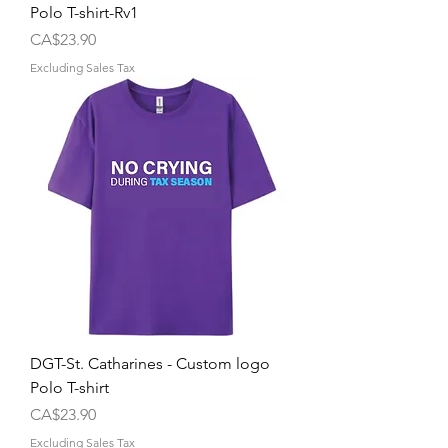
Polo T-shirt-Rv1
Price
CA$23.90
Excluding Sales Tax
DGT-St. Catharines - Custom logo
Polo T-shirt
Price
CA$23.90
Excluding Sales Tax