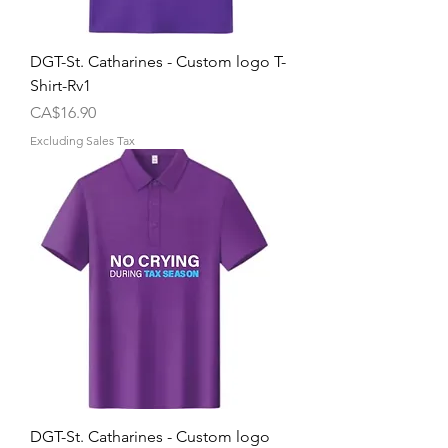
DGT-St. Catharines - Custom logo T-
Shirt-Rv1
Price
CA$16.90
Excluding Sales Tax
DGT-St. Catharines - Custom logo