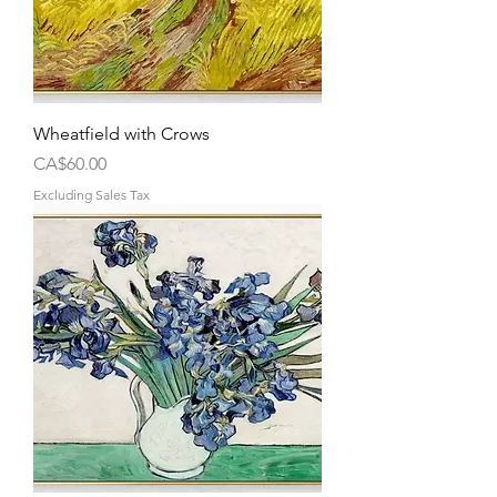
Wheatfield with Crows
Price
CA$60.00
Excluding Sales Tax