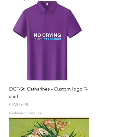
DGT-St. Catharines - Custom logo T-
shirt
Price
CA$16.90
Excluding Sales Tax