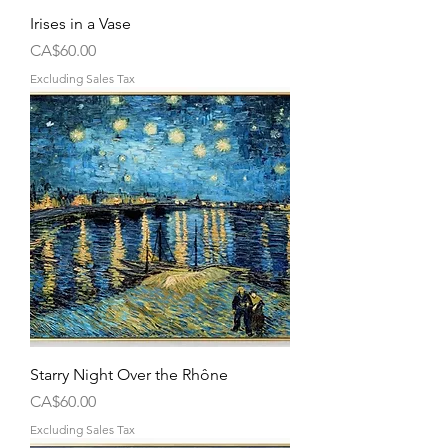
Irises in a Vase
Price
CA$60.00
Excluding Sales Tax
Starry Night Over the Rhône
Price
CA$60.00
Excluding Sales Tax